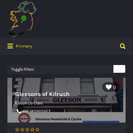
Search
for:
Search
Primary
for:
Toggle Filters
0
Gleesons of Kilrush
Kilrush Co Clare
+353659051127