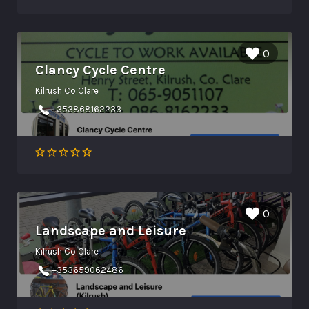
0
Clancy Cycle Centre
Kilrush Co Clare
+353868162233
0
Landscape and Leisure
Kilrush Co Clare
+353659062486