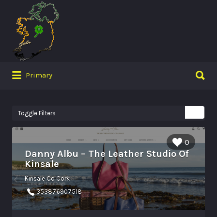
Search
for:
Search
Primary
for:
Toggle Filters
0
Danny Albu – The Leather Studio Of
Kinsale
Kinsale Co Cork
353876907518