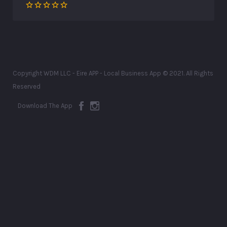
Copyright WDM LLC - Eire APP - Local Business App © 2021. All Rights
Reserved
Download The App