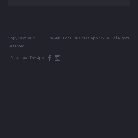
Copyright WDM LLC - Eire APP - Local Business App © 2021. All Rights
Reserved
Download The App