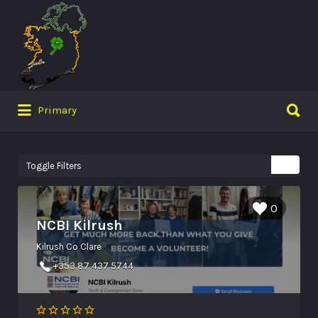
Search
for:
Search
Primary
for:
Toggle Filters
0
NCBI Kilrush
Kilrush Co Clare
+353 87 437 5744