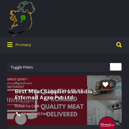
Search
for:
Search
Primary
for:
Toggle Filters
0
Best Meat Suppliers in India –
Ettemad Agro Pvt Ltd.
Schull Co Cork
08447330744