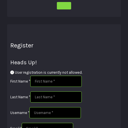
Register
Heads Up!
User registration is currently not allowed.
First Name
*
Last Name
*
Username
*