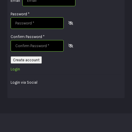
Email
*
Password
*
Confirm Password
*
Create account
Login
Login via Social