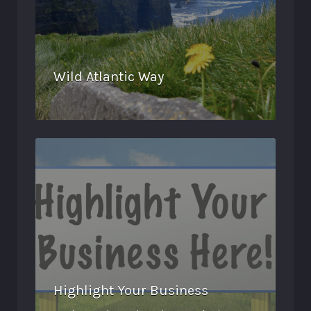
Wild Atlantic Way
Highlight Your Business