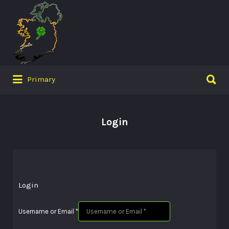
Search
for:
Search
Primary
for:
Login
Login
Username or Email
*