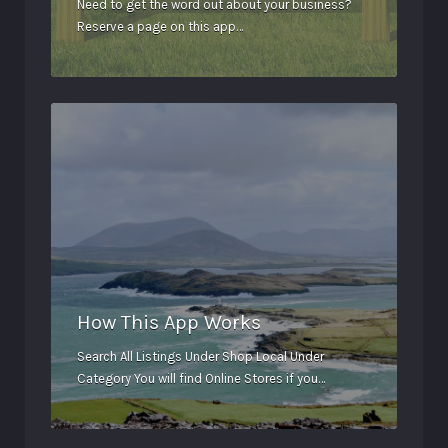
Need to get the word out about your business?
Reserve a page on this app…
How This App Works
Search All Listings Under Shop Local Under
Category You will find Online Stores if you…