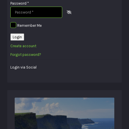
Password
*
Remember Me
Login
Create account
Forgot password?
Login via Social