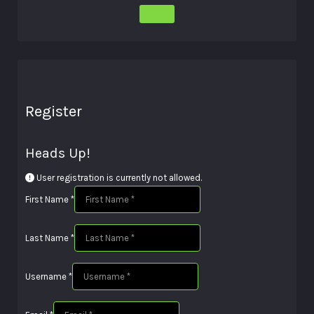
Register
Heads Up!
User registration is currently not allowed.
First Name
*
Last Name
*
Username
*