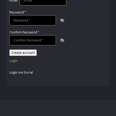
Email
*
Password
*
Confirm Password
*
Create account
Login
Login via Social