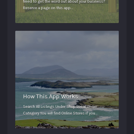
Need to get the word out about your business?
Reserve a page on this app…
How This App Works
Search All Listings Under Shop Local Under
Category You will find Online Stores if you…