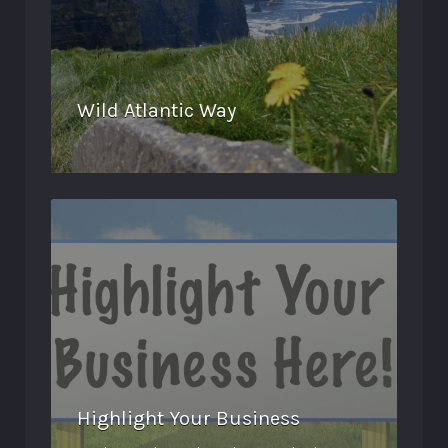
Wild Atlantic Way
Highlight Your Business