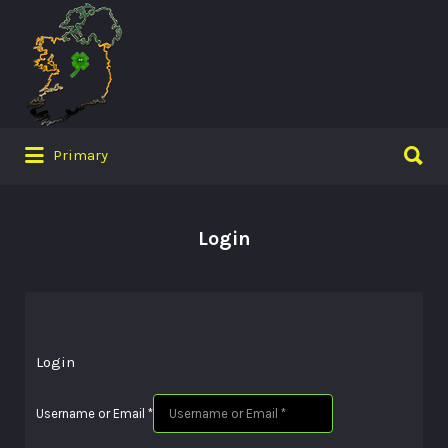
Search
for:
Search
Primary
for:
Login
Login
Username or Email
*