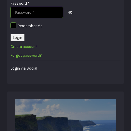
Password
*
Remember Me
Login
Create account
Forgot password?
Login via Social