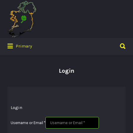
Search
for:
Search
Primary
for:
Login
Login
Username or Email
*