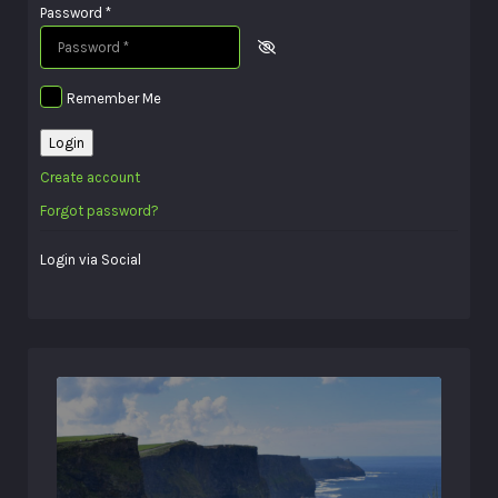
Password
*
Remember Me
Login
Create account
Forgot password?
Login via Social