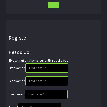
Register
Heads Up!
User registration is currently not allowed.
First Name
*
Last Name
*
Username
*