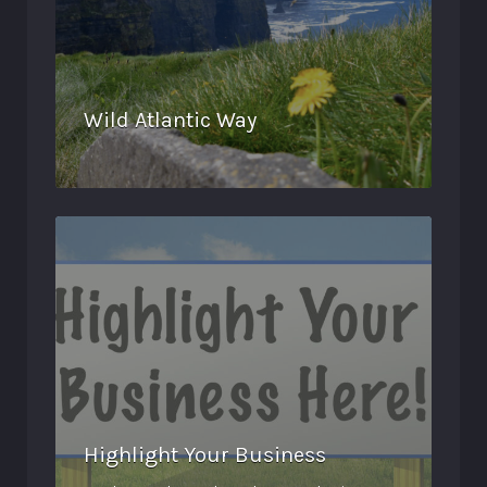
Wild Atlantic Way
Highlight Your Business