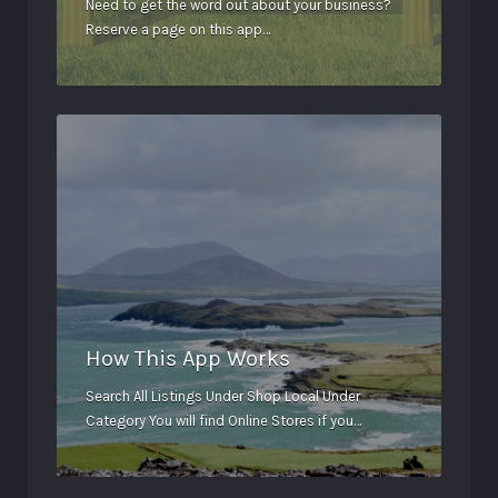
Need to get the word out about your business?
Reserve a page on this app…
How This App Works
Search All Listings Under Shop Local Under
Category You will find Online Stores if you…