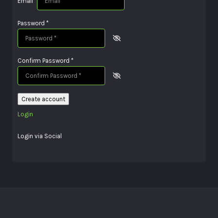
Email
*
Password
*
Confirm Password
*
Create account
Login
Login via Social