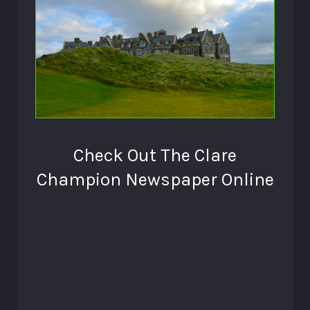
Check Out The Clare
Champion Newspaper Online