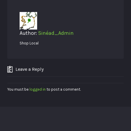
Author:
Sinéad_Admin
Shop Local
Leave a Reply
You must be
logged in
to post a comment.