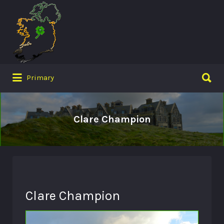
Search
for:
Search
Primary
for:
Clare Champion
Clare Champion