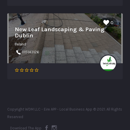
0
New Leaf Landscaping & Paving
Dublin
Ireland
015143126
Copyright WDM LLC - Eire APP - Local Business App © 2021. All Rights
Reserved
Download The App