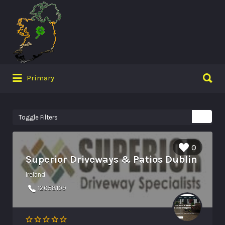
Search
for:
Search
Primary
for:
Toggle Filters
0
Superior Driveways & Patios Dublin
Ireland
12058109