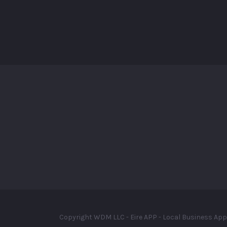
Copyright WDM LLC - Eire APP - Local Business App 