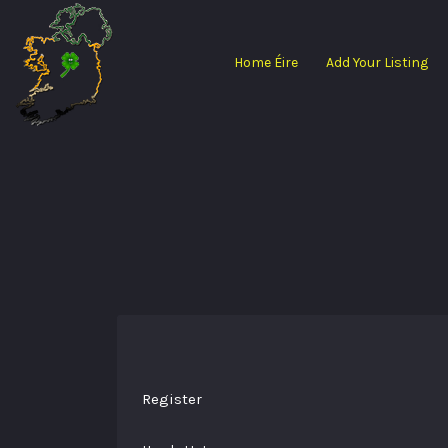
Search
for:
Home Éire
Add Your Listing
Register