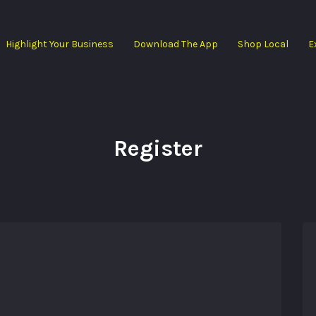
Highlight Your Business
Download The App
Shop Local
E
Register