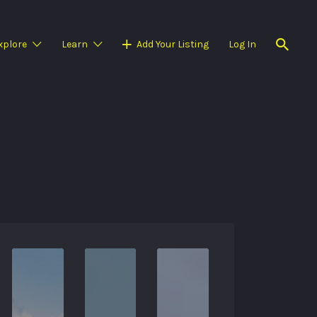
xplore
Learn
Add Your Listing
Log In