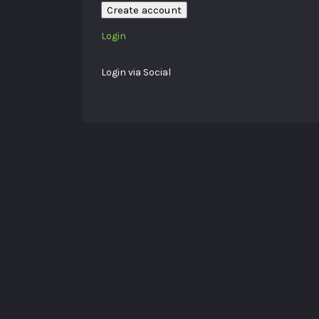
Create account
Login
Login via Social