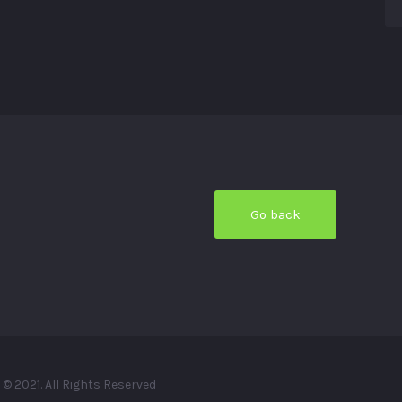
© 2021. All Rights Reserved