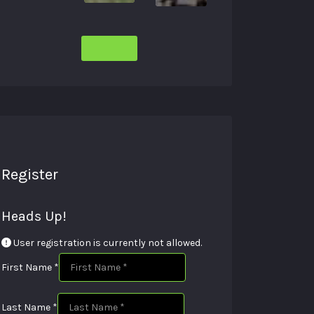
Register
Heads Up!
User registration is currently not allowed.
First Name
*
Last Name
*