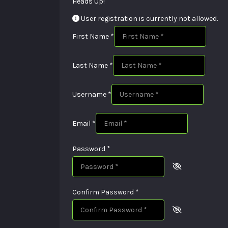
Heads Up!
User registration is currently not allowed.
First Name
*
Last Name
*
Username
*
Email
*
Password
*
Confirm Password
*