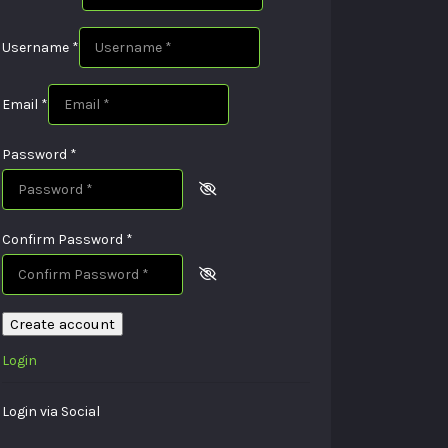
Username
*
Email
*
Password
*
Confirm Password
*
Create account
Login
Login via Social