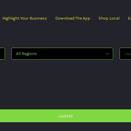
Highlight Your Business
Download The App
Shop Local
E
All Regions
Lau
Update