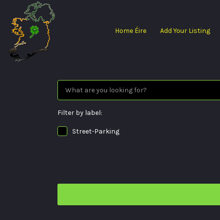
Search
for:
Home Éire
Add Your Listing
Filter by label:
Street-Parking