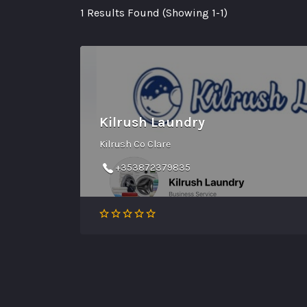
1 Results Found (Showing 1-1)
Kilrush Laundry
Kilrush Co Clare
+353872379835