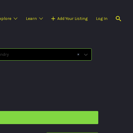
xplore
Learn
Add Your Listing
Log In
×
ndry