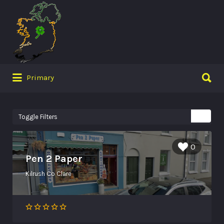
Search
for:
Search
Primary
for:
Toggle Filters
0
Pen 2 Paper
Kilrush Co Clare