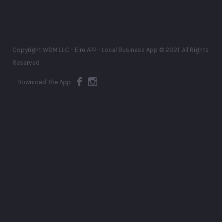
Copyright WDM LLC - Eire APP - Local Business App © 2021. All Rights
Reserved
Download The App