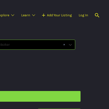
xplore
Learn
Add Your Listing
Log In
×
icitor