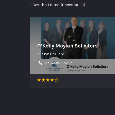
1 Results Found (Showing 1-1)
O’Kelly Moylan Solicitors
Kilrush Co Clare
+353659080000