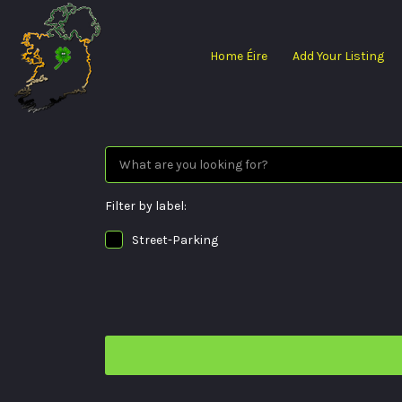
Search
for:
Home Éire
Add Your Listing
Filter by label:
Street-Parking