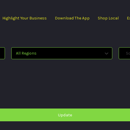
Highlight Your Business
Download The App
Shop Local
E
All Regions
Sol
Update