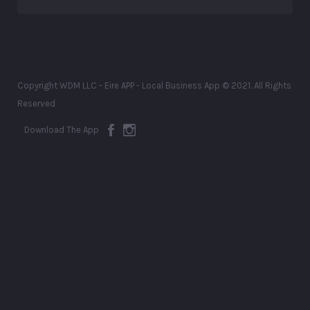
Copyright WDM LLC - Eire APP - Local Business App © 2021. All Rights
Reserved
Download The App