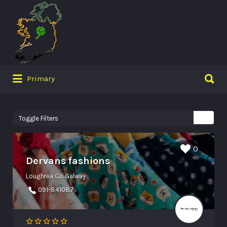
Search
for:
Search
Primary
for:
Toggle Filters
0
Dervans fashions
Loughrea Co Galway
091-841087