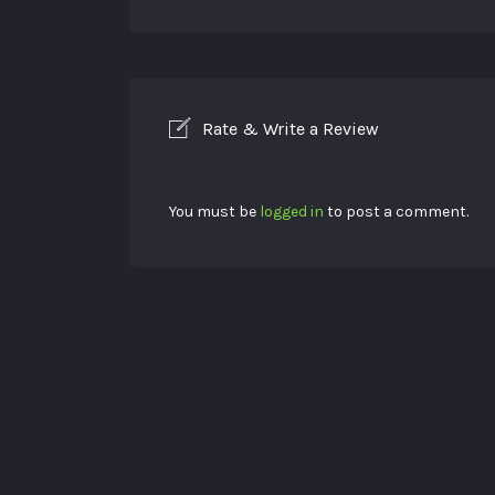
Rate & Write a Review
You must be
logged in
to post a comment.