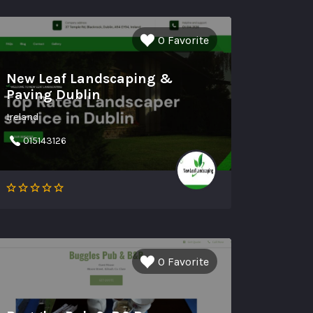
0 Favorite
New Leaf Landscaping &
Paving Dublin
Ireland
015143126
0 Favorite