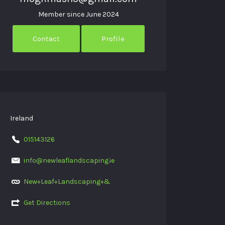
Member since June 2024
Contact
Profile
Ireland
015143126
info@newleaflandscaping.ie
New+Leaf+Landscaping+&
Get Directions