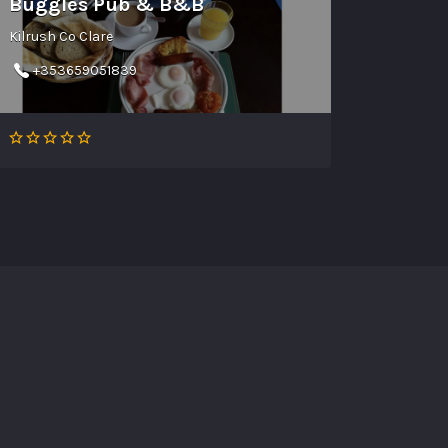
Buggles Pub & B&B
Kilrush Co Clare
+353659051839