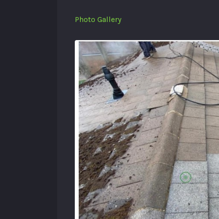
Photo Gallery