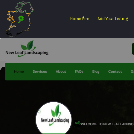
Search
for:
Home Éire
Add Your Listing