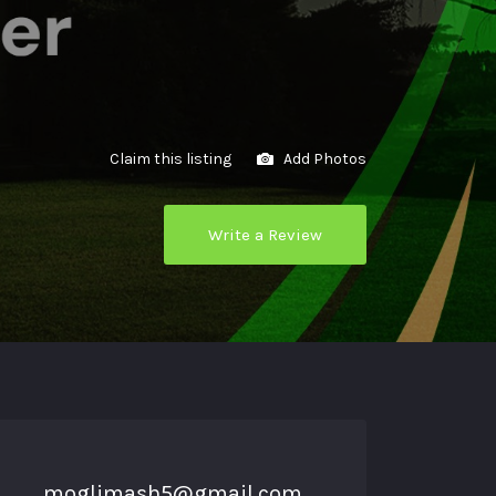
Claim this listing
Add Photos
Write a Review
moglimash5@gmail.com