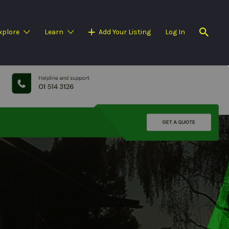
xplore
Learn
Add Your Listing
Log In