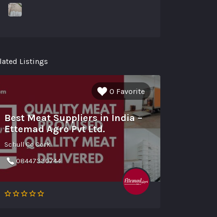
lated Listings
0 Favorite
Best Meat Suppliers in India –
Ettemad Agro Pvt Ltd.
Schull Co Cork
08447330744