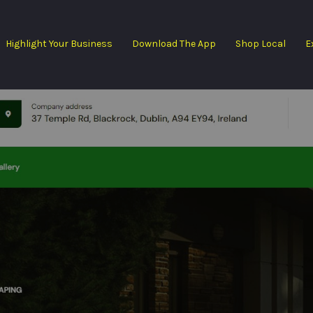
Highlight Your Business
Download The App
Shop Local
E