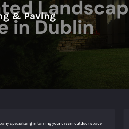
ng & Paving
any specializing in turning your dream outdoor space