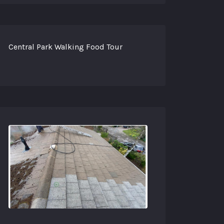
Central Park Walking Food Tour