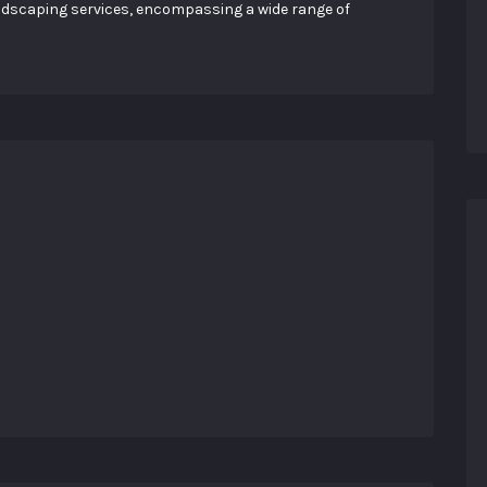
landscaping services, encompassing a wide range of