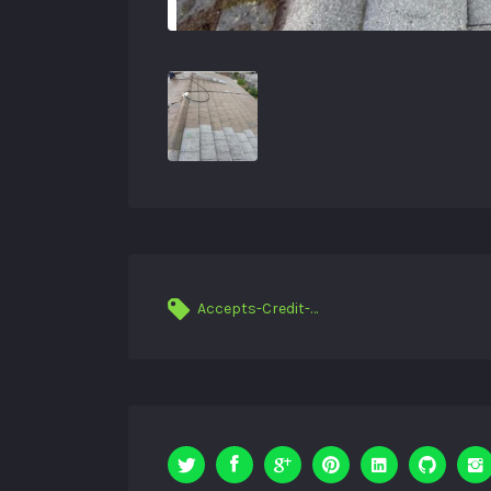
Accepts-Credit-Cards