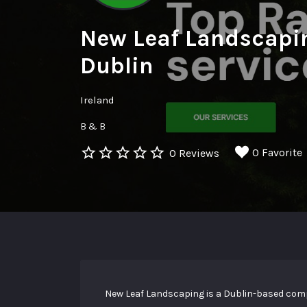
New Leaf Landscapi
Dublin
Ireland
B & B
0 Favorite
0 Reviews
New Leaf Landscaping is a Dublin-based comp