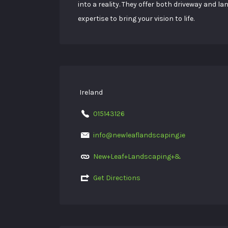
into a reality. They offer both driveway and 
expertise to bring your vision to life.
Ireland
015143126
info@newleaflandscaping.ie
New+Leaf+Landscaping+&
Get Directions