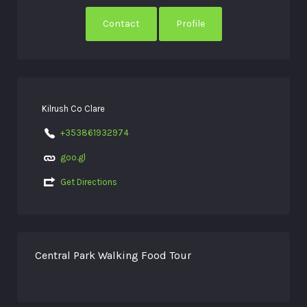
Contact
Profile
Kilrush Co Clare
+353861932974
goo.gl
Get Directions
Central Park Walking Food Tour