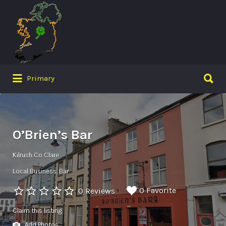
Search
for:
Search
Primary
for:
O’Brien’s Bar
Kilrush Co Clare
Local Business
Bar
0 Favorite
0 Reviews
Claim this listing
Add Photos