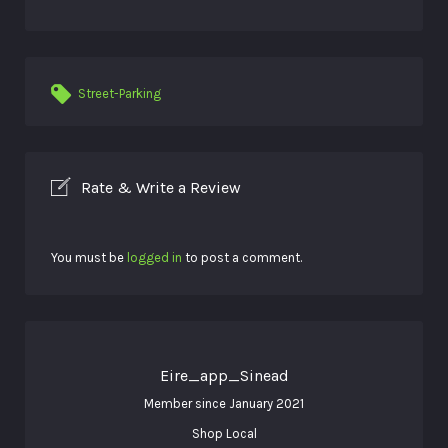
Street-Parking
Rate & Write a Review
You must be
logged in
to post a comment.
Eire_app_Sinead
Member since January 2021
Shop Local