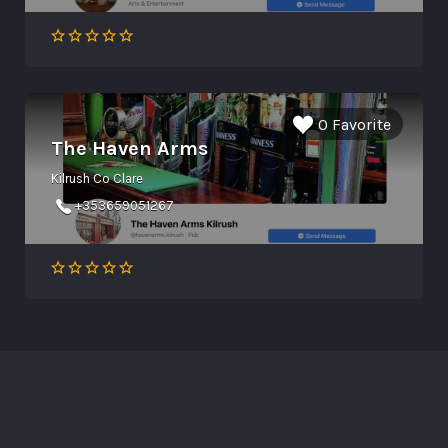
0 Favorite
The Haven Arms
Kilrush Co Clare
+353659051267