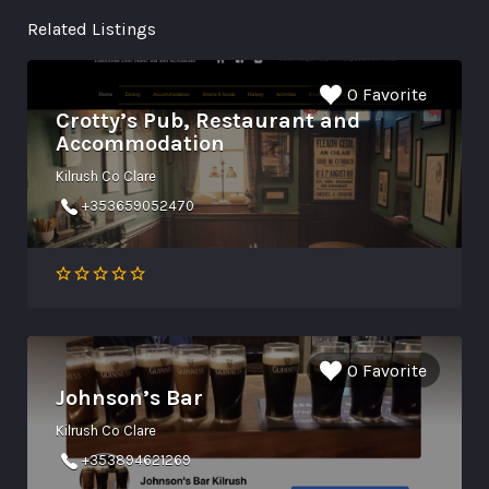
Related Listings
0 Favorite
Crotty’s Pub, Restaurant and
Accommodation
Kilrush Co Clare
+353659052470
0 Favorite
Johnson’s Bar
Kilrush Co Clare
+353894621269