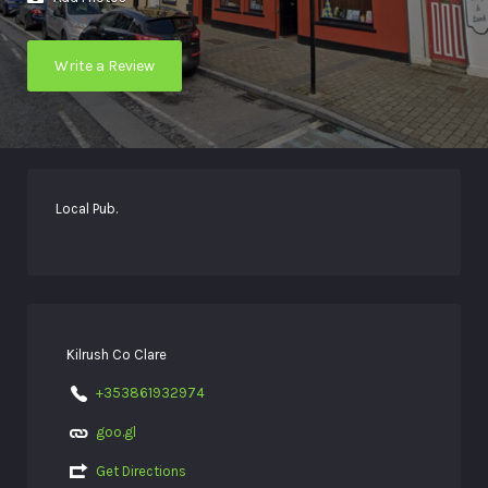
Write a Review
Local Pub.
Kilrush Co Clare
+353861932974
goo.gl
Get Directions