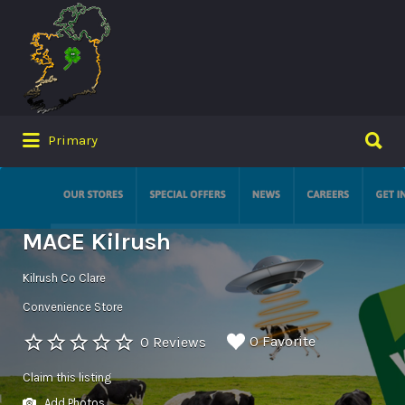
Search
for:
Search
Primary
for:
MACE Kilrush
Kilrush Co Clare
Convenience Store
0 Favorite
0 Reviews
Claim this listing
Add Photos