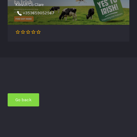
Kilrush Co Clare
+353659052567