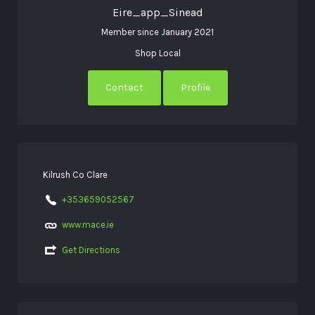
Eire_app_Sinead
Member since January 2021
Shop Local
Contact
Profile
Kilrush Co Clare
+353659052567
www.mace.ie
Get Directions