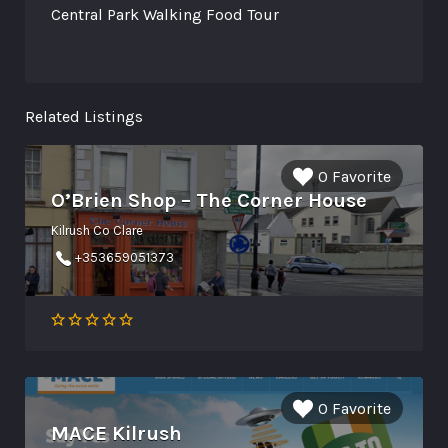
Central Park Walking Food Tour
Related Listings
0 Favorite
O’Brien Shop – The Corner House
Kilrush Co Clare
+353659051373
0 Favorite
MACE Kilrush