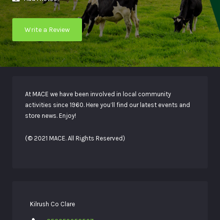
Write a Review
At MACE we have been involved in local community
activities since 1960. Here you’ll find our latest events and
store news. Enjoy!
(© 2021 MACE. All Rights Reserved)
Kilrush Co Clare