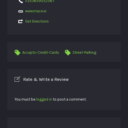
+353659052567
www.mace.ie
Get Directions
Accepts-Credit-Cards
Street-Parking
Rate & Write a Review
You must be
logged in
to post a comment.