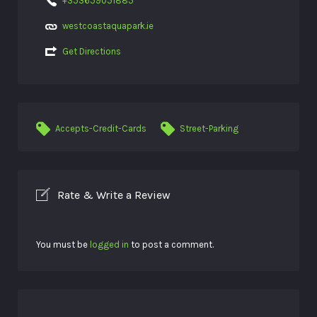
+353659051885
westcoastaquapark.ie
Get Directions
Accepts-Credit-Cards
Street-Parking
Rate & Write a Review
You must be
logged in
to post a comment.