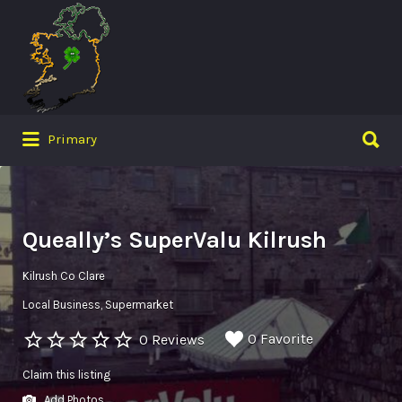
Search
for:
Search
Primary
for:
Queally’s SuperValu Kilrush
Kilrush Co Clare
Local Business
Supermarket
0 Favorite
0 Reviews
Claim this listing
Add Photos