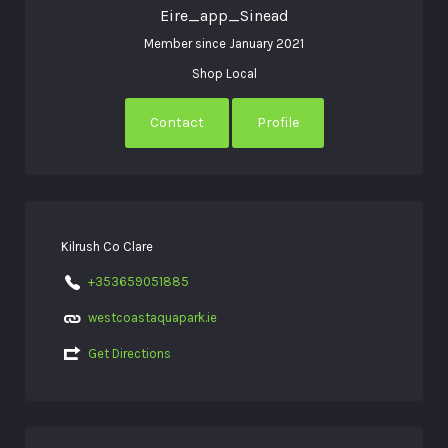
Eire_app_Sinead
Member since January 2021
Shop Local
Contact
Profile
Kilrush Co Clare
+353659051885
westcoastaquapark.ie
Get Directions