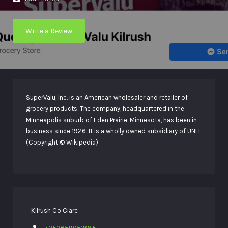
Write a Review
SuperValu, Inc. is an American wholesaler and retailer of
grocery products. The company, headquartered in the
Minneapolis suburb of Eden Prairie, Minnesota, has been in
business since 1926. It is a wholly owned subsidiary of UNFI.
(Copyright © Wikipedia)
Kilrush Co Clare