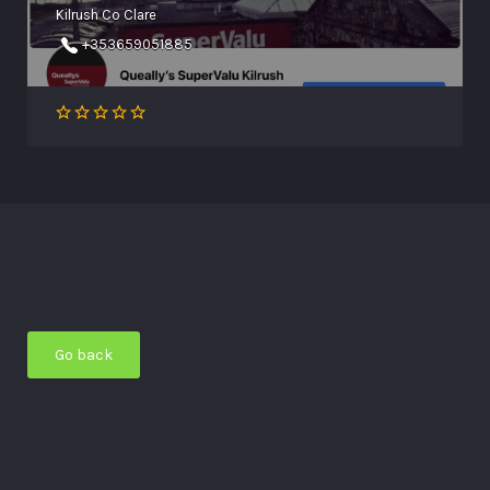
Kilrush Co Clare
+353659051885