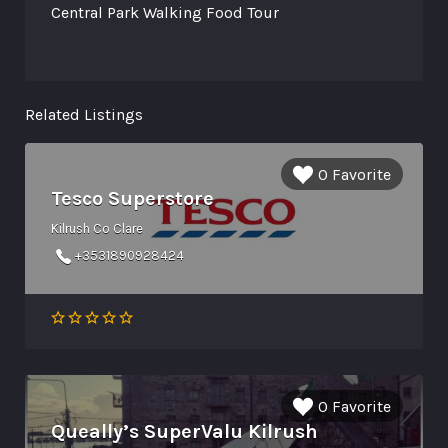
Central Park Walking Food Tour
Related Listings
0 Favorite
Tesco Superstore
Kilrush Co Clare
+3531890928424
0 Favorite
Queally’s SuperValu Kilrush