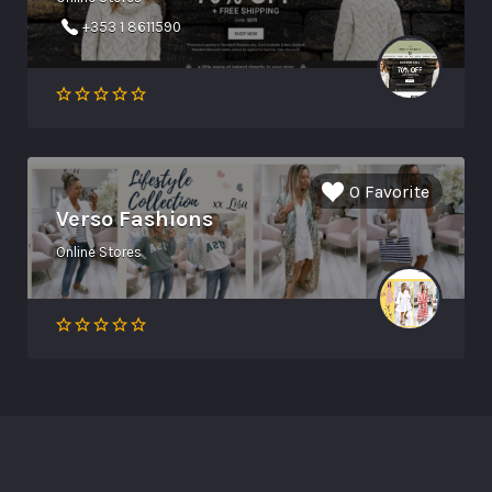
+353 1 8611590
0 Favorite
Verso Fashions
Online Stores