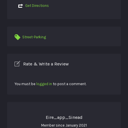
Get Directions
Street-Parking
Rate & Write a Review
You must be
logged in
to post a comment.
Eire_app_Sinead
Member since January 2021