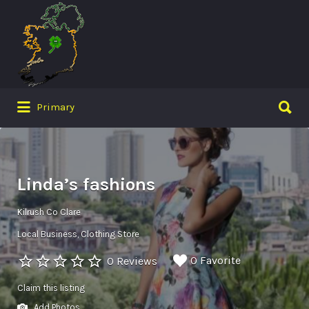
Search
for:
Search
Primary
for:
Linda’s fashions
Kilrush Co Clare
Local Business
Clothing Store
0 Favorite
0 Reviews
Claim this listing
Add Photos