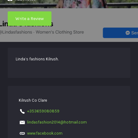
Write a Review
Linda’s fashions Kilrush.
Kilrush Co Clare
+353659080859
lindasfashion2014@hotmail.com
www.facebook.com