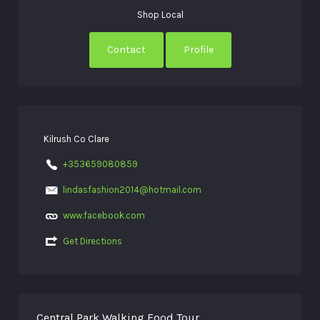
Shop Local
Contact
Profile
Kilrush Co Clare
+353659080859
lindasfashion2014@hotmail.com
www.facebook.com
Get Directions
Central Park Walking Food Tour