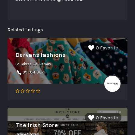
Related Listings
0 Favorite
Dervans fashions
Loughrea Co Galway
091-841087
0 Favorite
The Irish Store
Online Stores