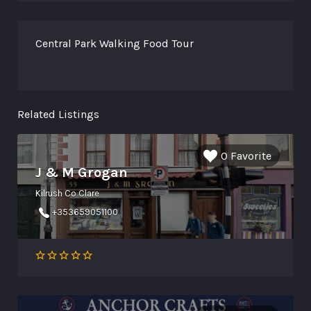
Central Park Walking Food Tour
Related Listings
0 Favorite
J & M Grogan
Kilrush Co Clare
+353659051100