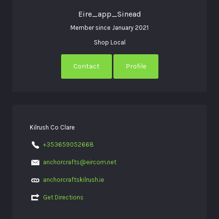
Eire_app_Sinead
Member since January 2021
Shop Local
Contact
Profile
Kilrush Co Clare
+353659052668
anchorcrafts@eircom.net
anchorcraftskilrush.ie
Get Directions