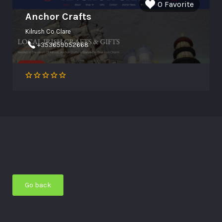
0 Favorite
Anchor Crafts
Kilrush Co Clare
+353659052668