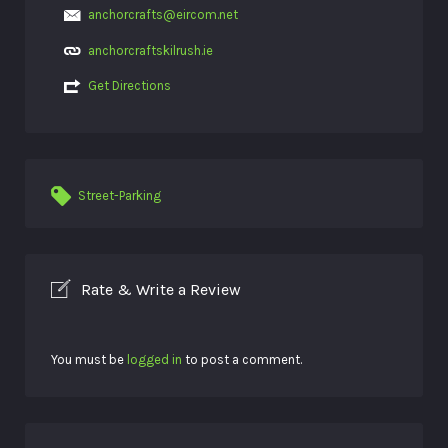
anchorcrafts@eircom.net
anchorcraftskilrush.ie
Get Directions
Street-Parking
Rate & Write a Review
You must be
logged in
to post a comment.