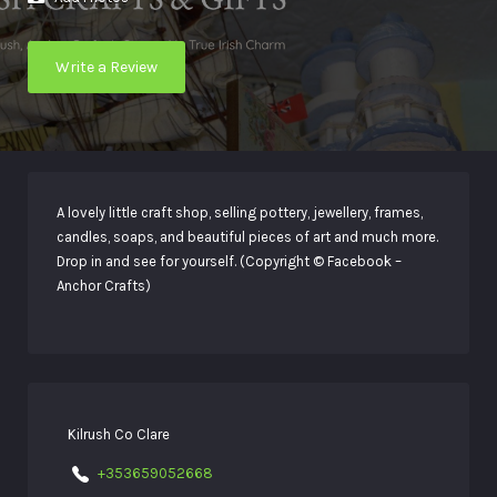
Write a Review
A lovely little craft shop, selling pottery, jewellery, frames,
candles, soaps, and beautiful pieces of art and much more.
Drop in and see for yourself. (Copyright © Facebook –
Anchor Crafts)
Kilrush Co Clare
+353659052668