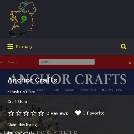
Search
for:
Search
Primary
for:
Anchor Crafts
Kilrush Co Clare
Craft Store
0 Favorite
0 Reviews
Claim this listing
Add Photos