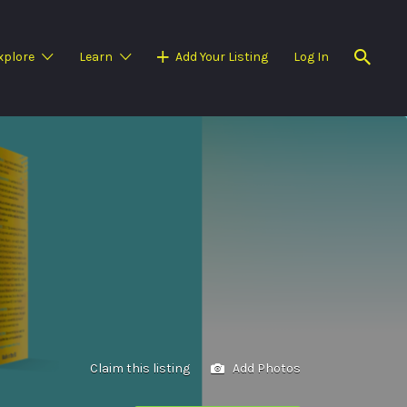
xplore
Learn
Add Your Listing
Log In
Claim this listing
Add Photos