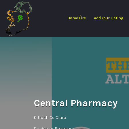
Search
for:
Home Éire
Add Your Listing
Central Pharmacy
Kilrush Co Clare
Drugstore
Pharmacy