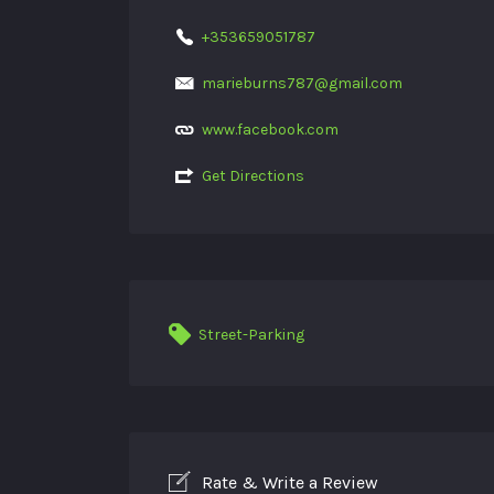
+353659051787
marieburns787@gmail.com
www.facebook.com
Get Directions
Street-Parking
Rate & Write a Review