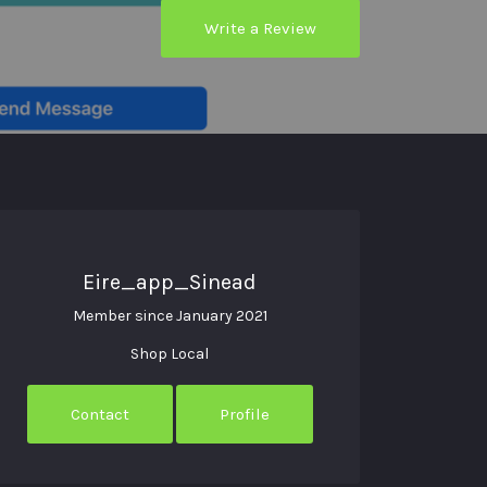
Write a Review
Eire_app_Sinead
Member since January 2021
Shop Local
Contact
Profile