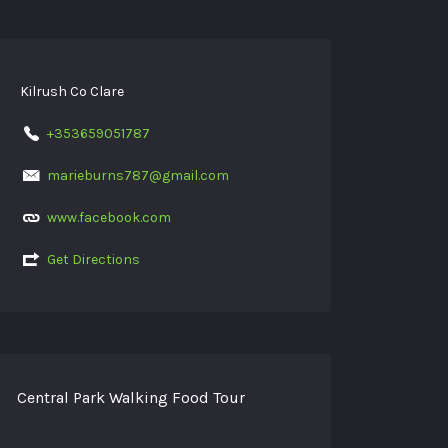
Kilrush Co Clare
+353659051787
marieburns787@gmail.com
www.facebook.com
Get Directions
Central Park Walking Food Tour