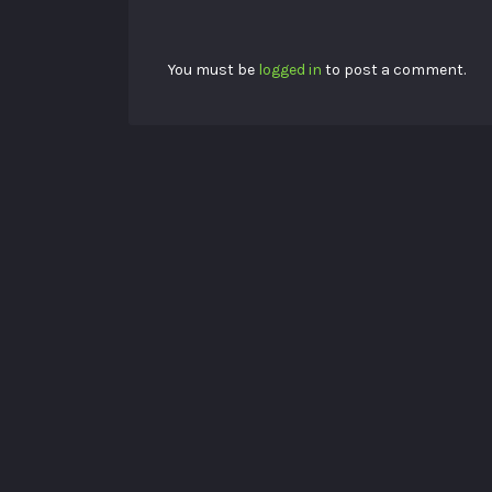
You must be
logged in
to post a comment.