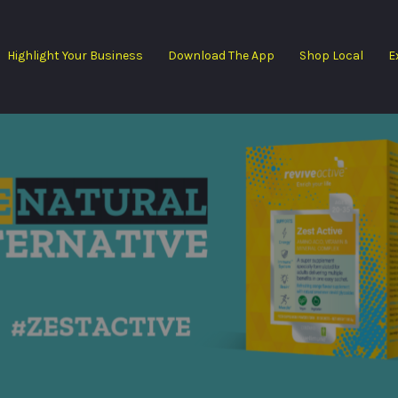
Highlight Your Business
Download The App
Shop Local
E