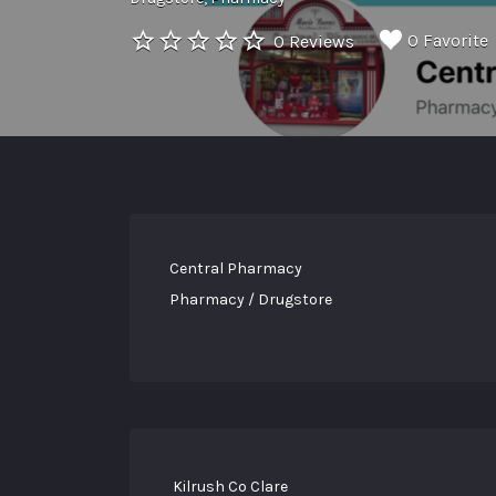
0 Favorite
0 Reviews
Central Pharmacy
Pharmacy / Drugstore
Kilrush Co Clare