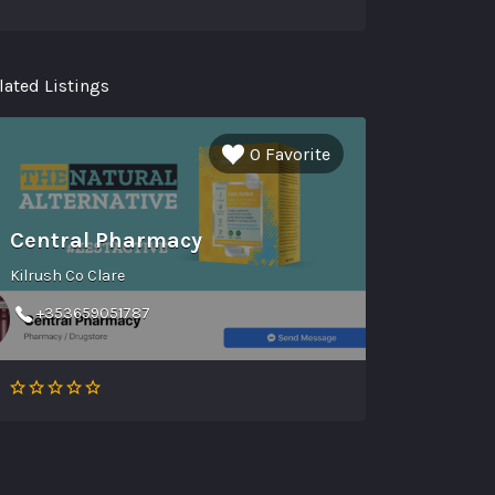
lated Listings
0 Favorite
Central Pharmacy
Kilrush Co Clare
+353659051787