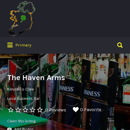
Search
for:
Search
Primary
for:
The Haven Arms
Kilrush Co Clare
Local Business
Bar
0 Favorite
0 Reviews
Claim this listing
Add Photos