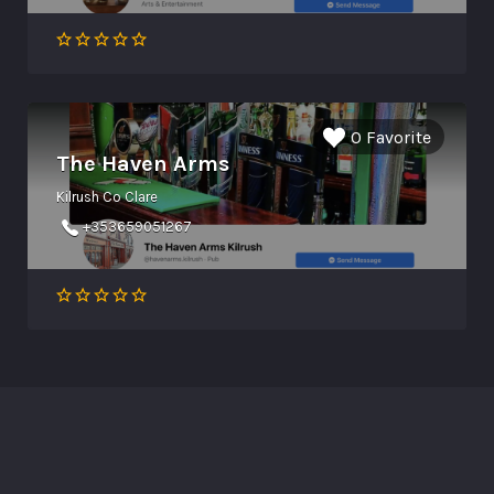
0 Favorite
The Haven Arms
Kilrush Co Clare
+353659051267