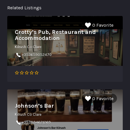
Related Listings
0 Favorite
Crotty’s Pub, Restaurant and
Accommodation
Kilrush Co Clare
+353659052470
0 Favorite
Johnson’s Bar
Kilrush Co Clare
+353894621269