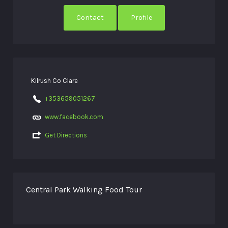
Contact
Profile
Kilrush Co Clare
+353659051267
www.facebook.com
Get Directions
Central Park Walking Food Tour