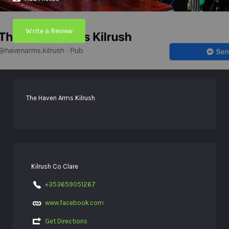
Write a Review
The Haven Arms Kilrush
Kilrush Co Clare
+353659051267
www.facebook.com
Get Directions