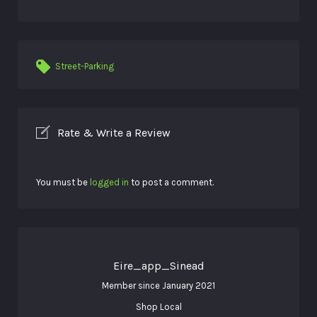
Street-Parking
Rate & Write a Review
You must be
logged in
to post a comment.
Eire_app_Sinead
Member since January 2021
Shop Local