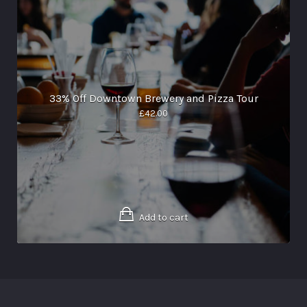
33% Off Downtown Brewery and Pizza Tour
£
42.00
Add to cart