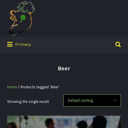
Search
for:
Search
Primary
for:
Beer
Home
/ Products tagged “Beer”
Showing the single result