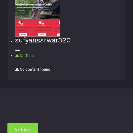
sufyansarwar320
No Tabs
No content found.