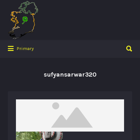
Search
for:
Search
Primary
for:
sufyansarwar320