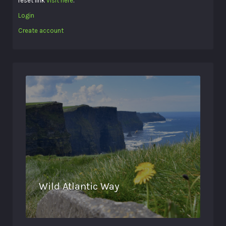
reset link
visit here
.
Login
Create account
Wild Atlantic Way