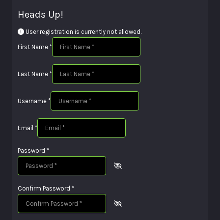
Heads Up!
User registration is currently not allowed.
First Name
*
Last Name
*
Username
*
Email
*
Password
*
Confirm Password
*