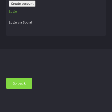
Create account
Login
Login via Social