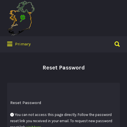
Search
for:
Search
Primary
for:
Reset Password
Reset Password
You can not access this page directly. Follow the password
reset link you received in your email. To request new password