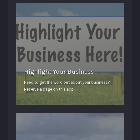
Highlight Your Business
Need to get the word out about your business?
Reserve a page on this app…