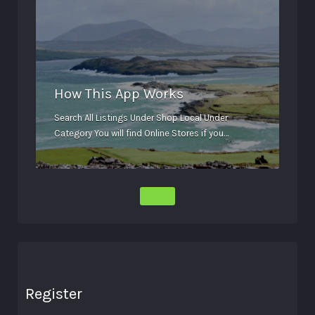
How This App Works
Search All Listings Under Shop Local Under
Category You will find Online Stores if you…
Register