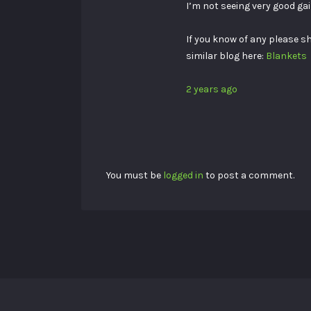
I’m not seeing very good gai
If you know of any please s
similar blog here:
Blankets
2 years ago
You must be
logged in
to post a comment.