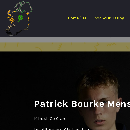
Search
for:
Home Éire
Add Your Listing
Patrick Bourke Men
Kilrush Co Clare
Local Business
Clothing Store