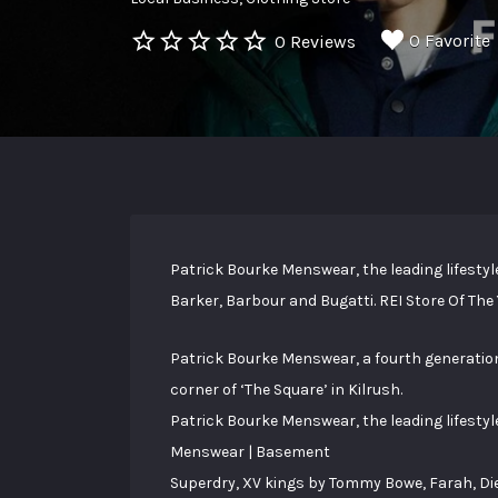
0 Favorite
0 Reviews
Patrick Bourke Menswear, the leading lifestyle
Barker, Barbour and Bugatti. REI Store Of The
Patrick Bourke Menswear, a fourth generation
corner of ‘The Square’ in Kilrush.
Patrick Bourke Menswear, the leading lifestyl
Menswear | Basement
Superdry, XV kings by Tommy Bowe, Farah, Diesel