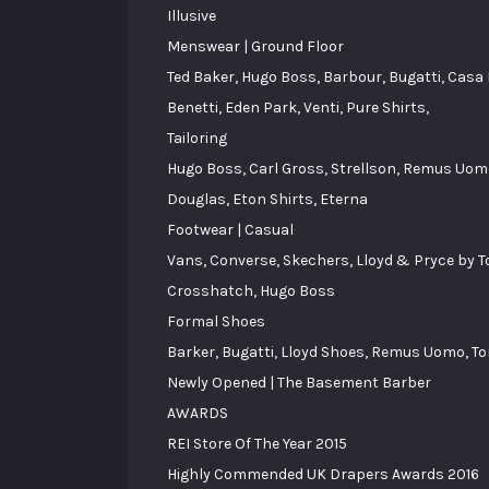
Illusive
Menswear | Ground Floor
Ted Baker, Hugo Boss, Barbour, Bugatti, Casa
Benetti, Eden Park, Venti, Pure Shirts,
Tailoring
Hugo Boss, Carl Gross, Strellson, Remus Uomo
Douglas, Eton Shirts, Eterna
Footwear | Casual
Vans, Converse, Skechers, Lloyd & Pryce by 
Crosshatch, Hugo Boss
Formal Shoes
Barker, Bugatti, Lloyd Shoes, Remus Uomo, Tom
Newly Opened | The Basement Barber
AWARDS
REI Store Of The Year 2015
Highly Commended UK Drapers Awards 2016