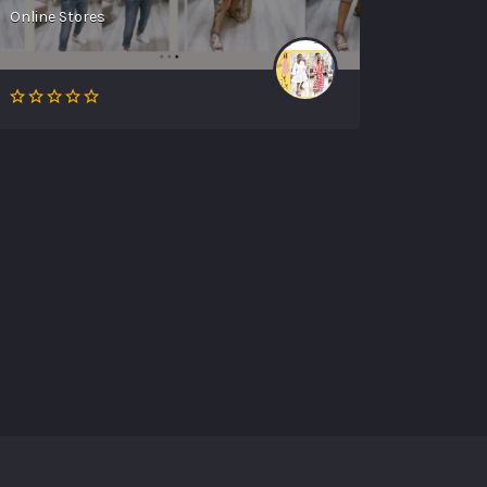
Online Stores