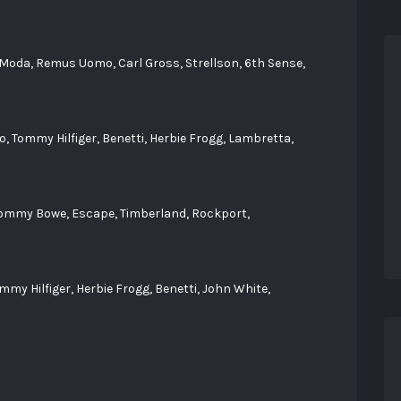
 Moda, Remus Uomo, Carl Gross, Strellson, 6th Sense,
, Tommy Hilfiger, Benetti, Herbie Frogg, Lambretta,
Tommy Bowe, Escape, Timberland, Rockport,
my Hilfiger, Herbie Frogg, Benetti, John White,