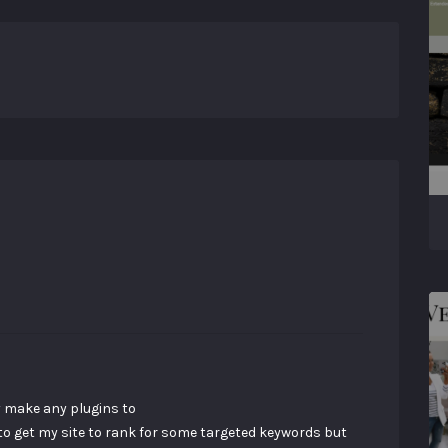
ey make any plugins to
 to get my site to rank for some targeted keywords but