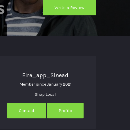
Write a Review
Eire_app_Sinead
Member since January 2021
Shop Local
Contact
Profile