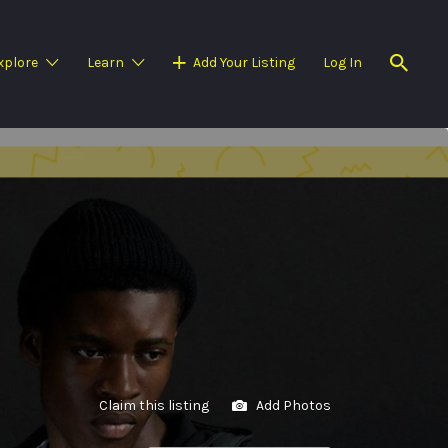
xplore
Learn
Add Your Listing
Log In
Claim this listing
Add Photos