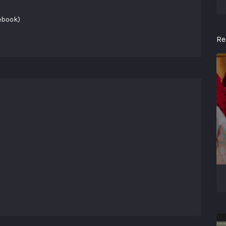
ebook)
Re