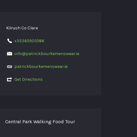
Kilrush Co Clare
+353659051166
info@patrickbourkemenswear.ie
patrickbourkemenswear.ie
Get Directions
Central Park Walking Food Tour