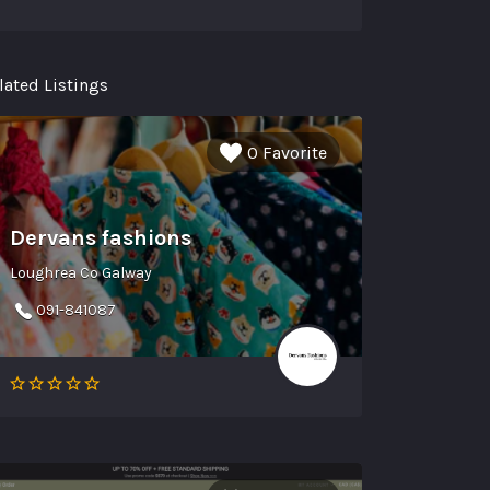
lated Listings
0 Favorite
Dervans fashions
Loughrea Co Galway
091-841087