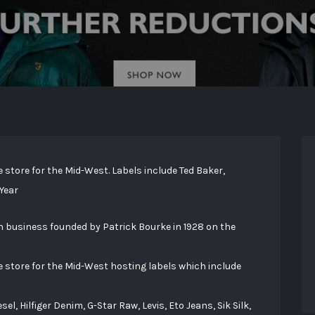
 store for the Mid-West. Labels include Ted Baker,
 Year
 business founded by Patrick Bourke in 1928 on the
e store for the Mid-West hosting labels which include
, Hilfiger Denim, G-Star Raw, Levis, Eto Jeans, Sik Silk,