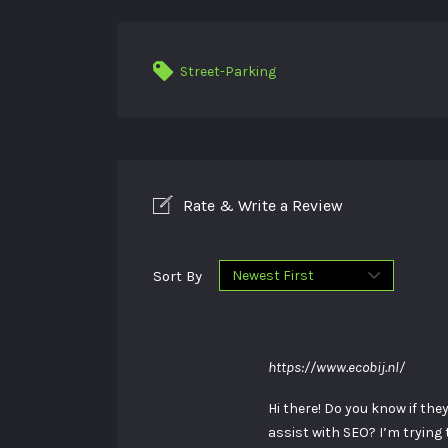
Street-Parking
Rate & Write a Review
Sort By
https://www.ecobij.nl/
Hi there! Do you know if th
assist with SEO? I’m trying