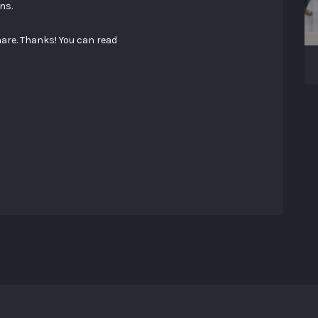
ns.
hare. Thanks! You can read