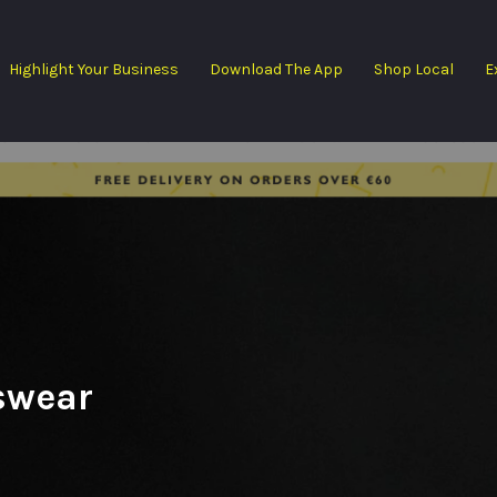
Highlight Your Business
Download The App
Shop Local
E
swear