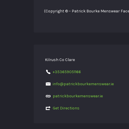
(Copyright © – Patrick Bourke Menswear Fac
Kilrush Co Clare
+353659051166
info@patrickbourkemenswear.ie
patrickbourkemenswear.ie
Get Directions