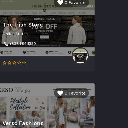
0 Favorite
The Irish Store
Online Stores
+353 1 8611590
0 Favorite
Verso Fashions