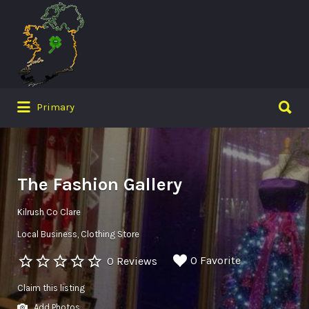
Search
for:
Search
Primary
for:
The Fashion Gallery
Kilrush Co Clare
Local Business
Clothing Store
0 Favorite
0 Reviews
Claim this listing
Add Photos