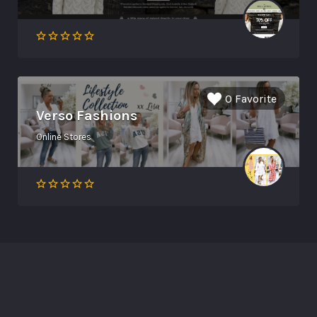
0 Favorite
Verso Fashions
Online Stores