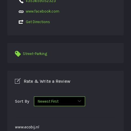
+353659052323
www.facebook.com
Get Directions
Street-Parking
Rate & Write a Review
Sort By
www.ecobij.nl