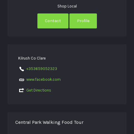
Shop Local
Contact
Profile
Kilrush Co Clare
+353659052323
www.facebook.com
Get Directions
Central Park Walking Food Tour