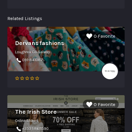
Related Listings
0 Favorite
Dervans fashions
Loughrea Co Galway
091-841087
0 Favorite
The Irish Store
Online Stores
+353 1 8611590