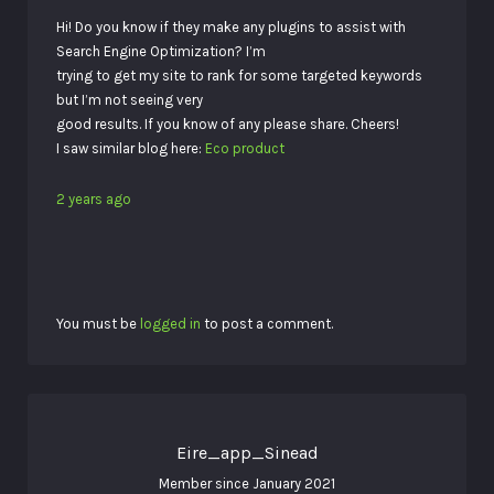
Hi! Do you know if they make any plugins to assist with
Search Engine Optimization? I’m
trying to get my site to rank for some targeted keywords
but I’m not seeing very
good results. If you know of any please share. Cheers!
I saw similar blog here:
Eco product
2 years ago
You must be
logged in
to post a comment.
Eire_app_Sinead
Member since January 2021