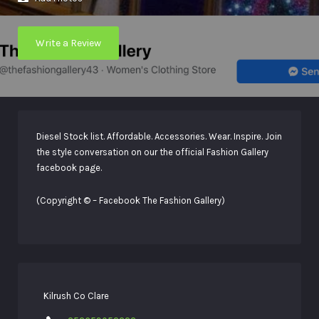
Write a Review
Diesel Stock list. Affordable. Accessories. Wear. Inspire. Join
the style conversation on our the official Fashion Gallery
facebook page.
(Copyright © – Facebook The Fashion Gallery)
Kilrush Co Clare