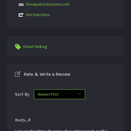
thevapebox.business.site
Get Directions
Street-Parking
Rate & Write a Review
Sort By
Rusty_R