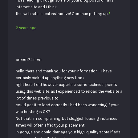
I was reading through some of your blog posts on this
internet site and I think
this web site is real instructive! Continue putting up.
?
2 years ago
eroom24.com
hello there and thank you for your information – I have
certainly picked up anything new from
right here. I did however expertise some technical points
using this web site, as I experienced to reload the website a
lot of times previous to I
could get it to load correctly. I had been wondering if your
web hosting is OK?
Not that I’m complaining, but sluggish loading instances
times will often affect your placement
in google and could damage your high-quality score if ads