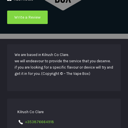
Write a Review
We are based in Kilrush Co Clare.
we will endeavour to provide the service that you deserve.
if you are looking for a specific flavour or device will try and
get it in for you. (Copyright © – The Vape Box)
Kilrush Co Clare
+353876664918