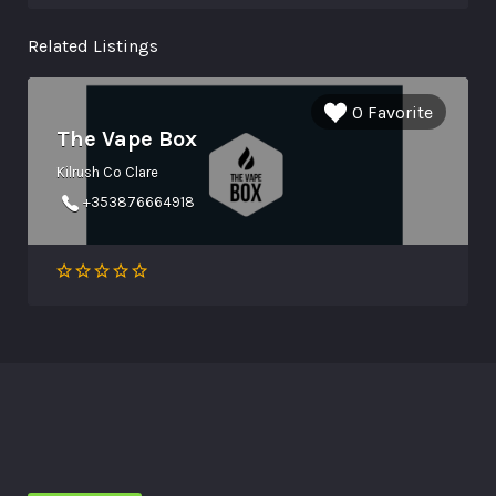
Related Listings
0 Favorite
The Vape Box
Kilrush Co Clare
+353876664918