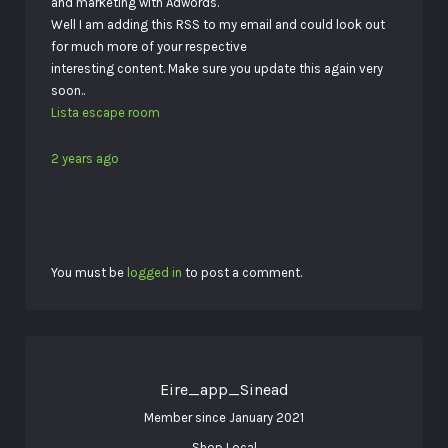
and marketing with Adwords.
Well I am adding this RSS to my email and could look out
for much more of your respective
interesting content. Make sure you update this again very
soon..
Lista escape room
2 years ago
You must be
logged in
to post a comment.
Eire_app_Sinead
Member since January 2021
Shop Local