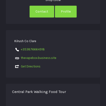
Contact
Profile
Kilrush Co Clare
+353876664918
thevapebox.business.site
Get Directions
Central Park Walking Food Tour