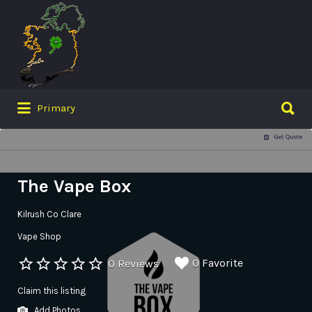
Search
for:
Search
Primary
for:
The Vape Box
Kilrush Co Clare
Vape Shop
0 Favorite
0 Reviews
Claim this listing
Add Photos