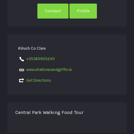
Contact
Profile
Kilrush Co Clare
+353659052411
www.ohalloranandgriffin.ie
Get Directions
Central Park Walking Food Tour