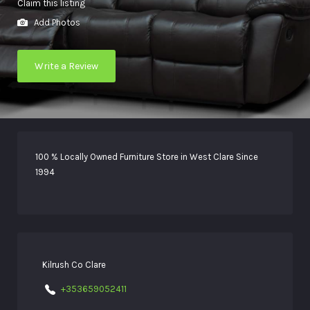
Claim this listing
Add Photos
Write a Review
100 % Locally Owned Furniture Store in West Clare Since
1994
Kilrush Co Clare
+353659052411