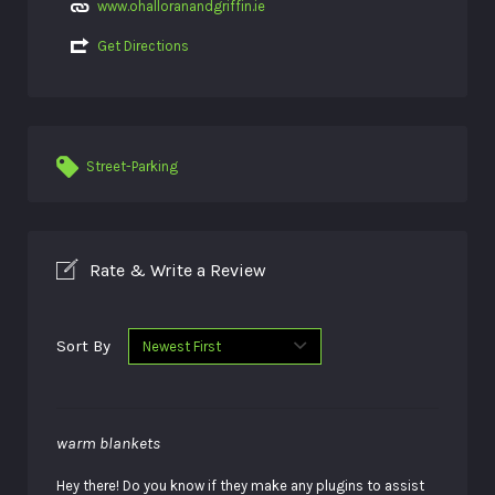
www.ohalloranandgriffin.ie
Get Directions
Street-Parking
Rate & Write a Review
Sort By
warm blankets
Hey there! Do you know if they make any plugins to assist