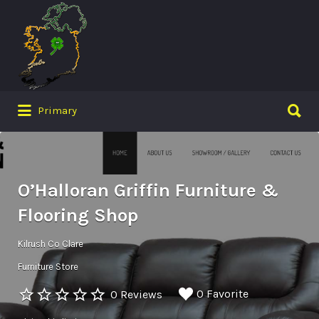
Search
for:
Search
Primary
for:
O’Halloran Griffin Furniture &
Flooring Shop
Kilrush Co Clare
Furniture Store
0 Favorite
0 Reviews