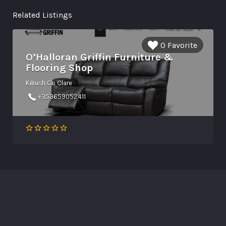
Related Listings
0 Favorite
O’Halloran Griffin Furniture &
Flooring Shop
Kilrush Co Clare
+353659052411