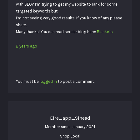
with SEO? I’m trying to get my website to rank for some
targeted keywords but
I’m not seeing very good results. If you know of any please
share.
Many thanks! You can read similar blog here:
Blankets
2 years ago
You must be
logged in
to post a comment.
Eire_app_Sinead
Member since January 2021
Shop Local